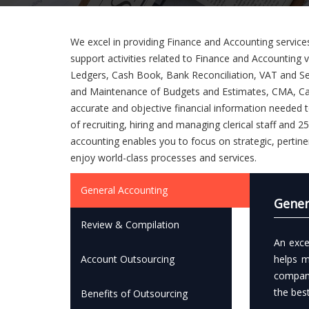
We excel in providing Finance and Accounting services
support activities related to Finance and Accounting
Ledgers, Cash Book, Bank Reconciliation, VAT and Se
and Maintenance of Budgets and Estimates, CMA, Cas
accurate and objective financial information needed 
of recruiting, hiring and managing clerical staff and
accounting enables you to focus on strategic, pertine
enjoy world-class processes and services.
General Accounting
Gener
Review & Compilation
An exce
Account Outsourcing
helps m
company
the bes
Benefits of Outsourcing