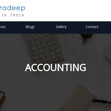
ices
Blogs
Gallery
Contact
ACCOUNTING