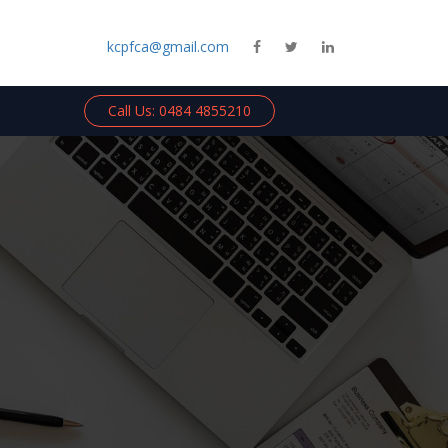
kcpfca@gmail.com
Call Us: 0484 4855210