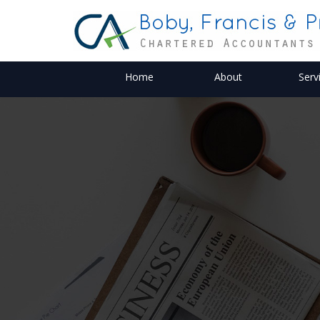
Home
About
Serv