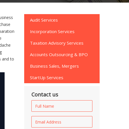
usiness
Audit Services
rchase
paration
Incorporation Services
e
Taxation Advisory Services
adache
g
Accounts Outsourcing & BPO
s and to
Business Sales, Mergers
StartUp Services
Contact us