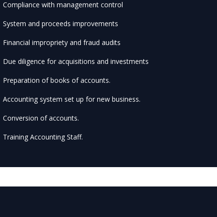
Compliance with management control
System and proceeds improvements
Financial impropriety and fraud audits
Due diligence for acquisitions and investments
Preparation of books of accounts.
Accounting system set up for new business.
Conversion of accounts.
Training Accounting Staff.