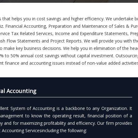
 that helps you in cost savings and higher efficiency. We undertake b
 viz. Financial Accounting, Preparation and Maintenance of Sales & Pu
rvice Tax Related Services, Income and Expenditure Statements, Pre
h Flow Statements and Project Reports. We will provide you with th
to make key business decisions. We help you in elimination of the he
 25% to 50% annual cost savings without capital investment. Outsourcin
nt finance and accounting issues instead of non-value added activitie
al Accounting
llent System of Accounting is a backbone to any Organization. It
anagement to know the operating result, financial position of a
 and for maximizing profitability and efficiency. Our firm provides
t Accounting Servicesincluding the following: