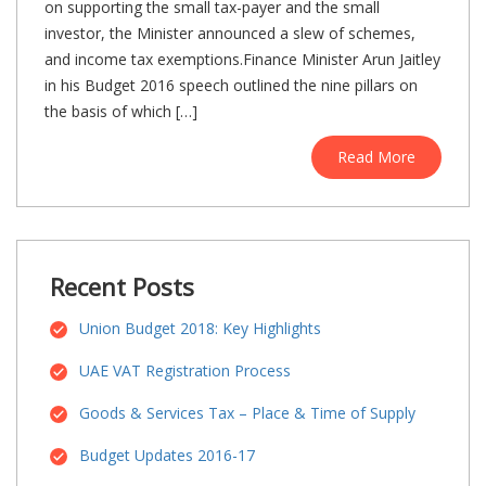
on supporting the small tax-payer and the small
investor, the Minister announced a slew of schemes,
and income tax exemptions.Finance Minister Arun Jaitley
in his Budget 2016 speech outlined the nine pillars on
the basis of which […]
Read More
Recent Posts
Union Budget 2018: Key Highlights
UAE VAT Registration Process
Goods & Services Tax – Place & Time of Supply
Budget Updates 2016-17