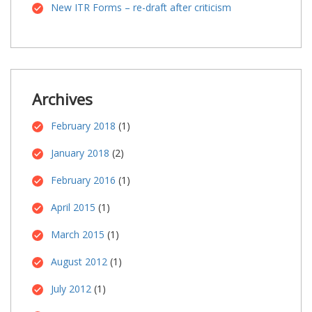
New ITR Forms – re-draft after criticism
Archives
February 2018
(1)
January 2018
(2)
February 2016
(1)
April 2015
(1)
March 2015
(1)
August 2012
(1)
July 2012
(1)