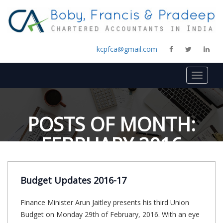
kcpfca@gmail.com
Toggle
navigat
POSTS OF MONTH:
FEBRUARY 2016
Budget Updates 2016-17
Finance Minister Arun Jaitley presents his third Union
Budget on Monday 29th of February, 2016. With an eye